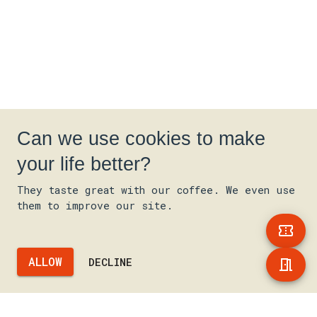
Can we use cookies to make
your life better?
They taste great with our coffee. We even use
them to improve our site.
ALLOW
DECLINE