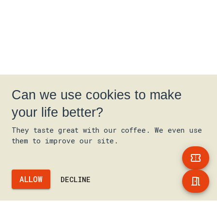
Can we use cookies to make
your life better?
They taste great with our coffee. We even use
them to improve our site.
ALLOW
DECLINE