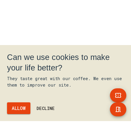
Can we use cookies to make
your life better?
They taste great with our coffee. We even use
them to improve our site.
ALLOW
DECLINE